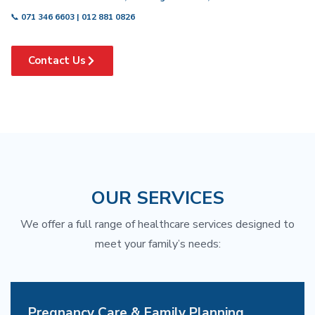
📞
071 346 6603 | 012 881 0826
Contact Us
OUR SERVICES
We offer a full range of healthcare services designed to
meet your family’s needs:
Pregnancy Care & Family Planning