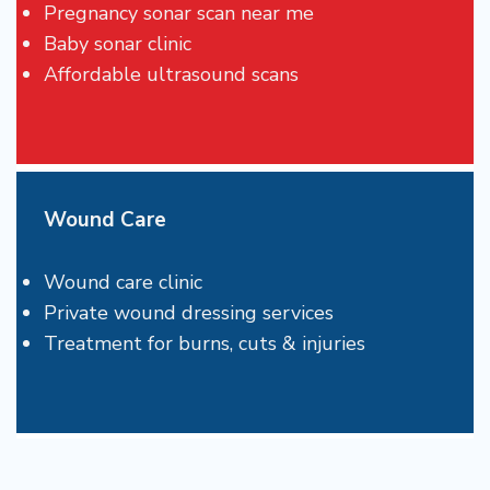
Pregnancy sonar scan near me
Baby sonar clinic
Affordable ultrasound scans
Wound Care
Wound care clinic
Private wound dressing services
Treatment for burns, cuts & injuries