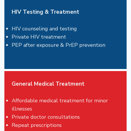
HIV Testing & Treatment
HIV counseling and testing
Private HIV treatment
PEP after exposure & PrEP prevention
General Medical Treatment
Affordable medical treatment for minor
illnesses
Private doctor consultations
Repeat prescriptions