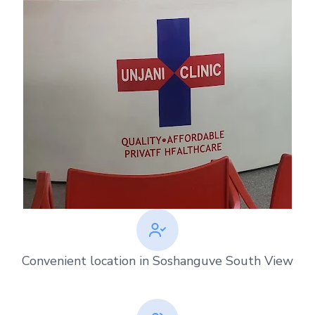
Convenient location in Soshanguve South View