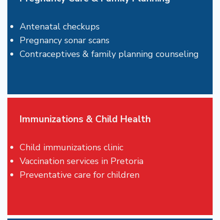
Antenatal checkups
Pregnancy sonar scans
Contraceptives & family planning counseling
Immunizations & Child Health
Child immunizations clinic
Vaccination services in Pretoria
Preventative care for children