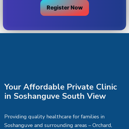
Register Now
Your Affordable Private Clinic
in Soshanguve South View
Providing quality healthcare for families in
Soshanguve and surrounding areas – Orchard,