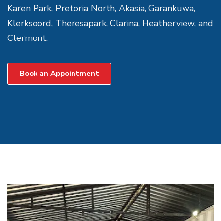
Karen Park, Pretoria North, Akasia, Garankuwa,
Klerksoord, Theresapark, Clarina, Heatherview, and
Clermont.
Book an Appointment