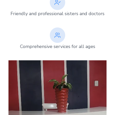
Friendly and professional sisters and doctors
Comprehensive services for all ages