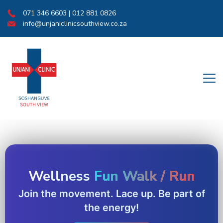
071 346 6603 | 012 881 0826
info@unjaniclinicsouthview.co.za
Wellness
Fun Walk / Run
Join the movement. Lace up. Be part of
the energy!