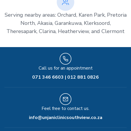
Serving nearby areas: Orchard, Karen Park, Pretoria
North, Akasia, Garankuwa, Klerksoord,
Theresapark, Clarina, Heatherview, and Clermont
Call us for an appointment
071 346 6603 | 012 881 0826
Feel free to contact us.
info@unjaniclinicsouthview.co.za