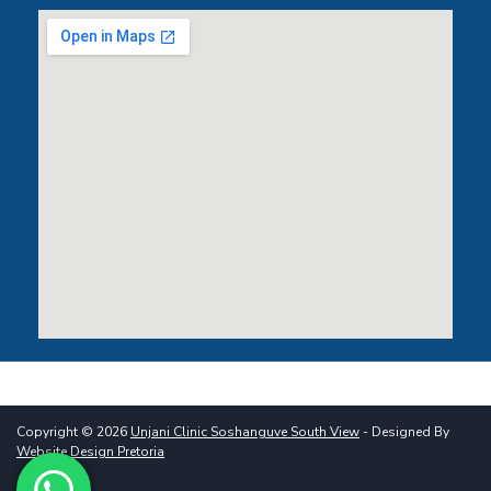
Copyright © 2026
Unjani Clinic Soshanguve South View
- Designed By
Website Design Pretoria