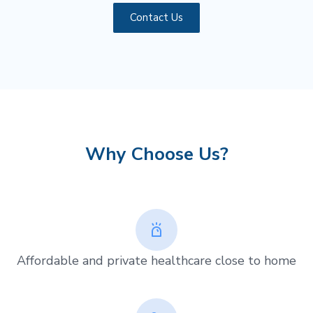
Contact Us
Why Choose Us?
Affordable and private healthcare close to home