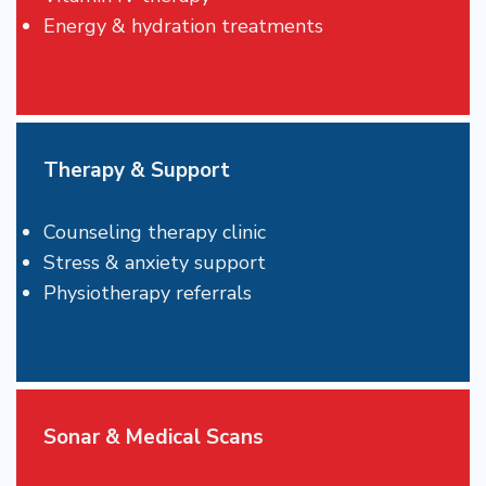
Energy & hydration treatments
Therapy & Support
Counseling therapy clinic
Stress & anxiety support
Physiotherapy referrals
Sonar & Medical Scans