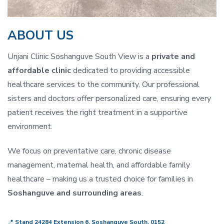
ABOUT US
Unjani Clinic Soshanguve South View is a
private and
affordable clinic
dedicated to providing accessible
healthcare services to the community. Our professional
sisters and doctors offer personalized care, ensuring every
patient receives the right treatment in a supportive
environment.
We focus on preventative care, chronic disease
management, maternal health, and affordable family
healthcare – making us a trusted choice for families in
Soshanguve and surrounding areas
.
📍
Stand 24284 Extension 6, Soshanguve South, 0152