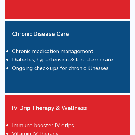
Chronic Disease Care
Chronic medication management
Diabetes, hypertension & long-term care
Ongoing check-ups for chronic illnesses
IV Drip Therapy & Wellness
Immune booster IV drips
Vitamin IV therapy