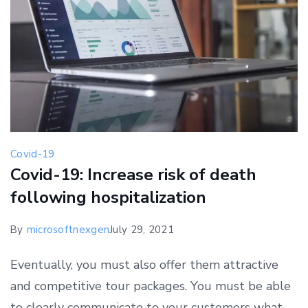
Covid-19
Covid-19: Increase risk of death
following hospitalization
By
microsoftnexgen
July 29, 2021
Eventually, you must also offer them attractive
and competitive tour packages. You must be able
to clearly communicate to your customers what