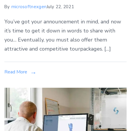
By
microsoftnexgen
July 22, 2021
You’ve got your announcement in mind, and now
it’s time to get it down in words to share with
you… Eventually, you must also offer them
attractive and competitive tourpackages. […]
Read More