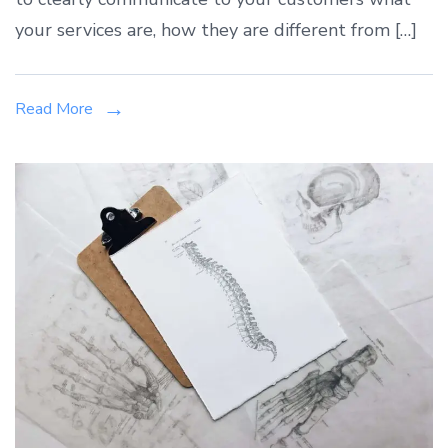
your services are, how they are different from […]
Read More