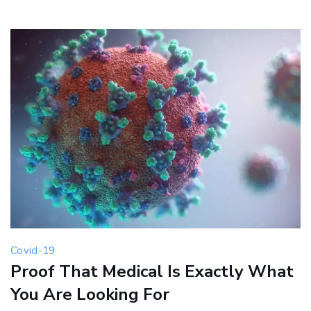
Covid-19
Proof That Medical Is Exactly What
You Are Looking For