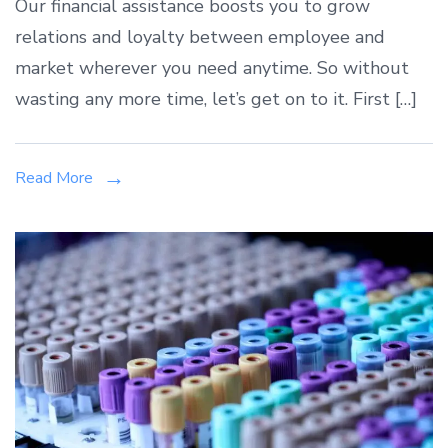
Our financial assistance boosts you to grow
relations and loyalty between employee and
market wherever you need anytime. So without
wasting any more time, let’s get on to it. First […]
Read More