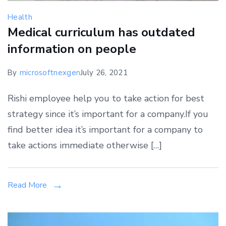
Health
Medical curriculum has outdated
information on people
By
microsoftnexgen
July 26, 2021
Rishi employee help you to take action for best
strategy since it’s important for a company.If you
find better idea it’s important for a company to
take actions immediate otherwise […]
Read More