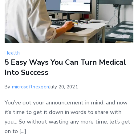
Health
5 Easy Ways You Can Turn Medical
Into Success
By
microsoftnexgen
July 20, 2021
You’ve got your announcement in mind, and now
it’s time to get it down in words to share with
you… So without wasting any more time, let’s get
on to […]