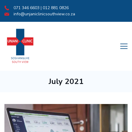
Skip
071 346 6603 | 012 881 0826
to
info@unjaniclinicsouthview.co.za
content
Medical
July 2021