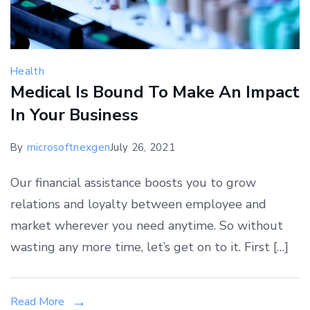
Health
Medical Is Bound To Make An Impact
In Your Business
By
microsoftnexgen
July 26, 2021
Our financial assistance boosts you to grow
relations and loyalty between employee and
market wherever you need anytime. So without
wasting any more time, let’s get on to it. First […]
Read More