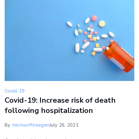
Covid-19
Covid-19: Increase risk of death
following hospitalization
By
microsoftnexgen
July 26, 2021