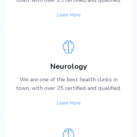
Learn More
Neurology
We are one of the best health clinics in
town, with over 25 certified and qualified.
Learn More