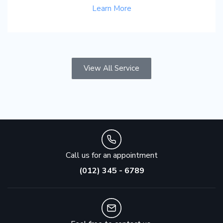
Learn More
View All Service
Call us for an appointment
(012) 345 - 6789