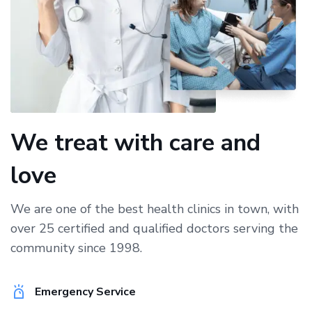
We treat with care and
love
We are one of the best health clinics in town, with
over 25 certified and qualified doctors serving the
community since 1998.
Emergency Service