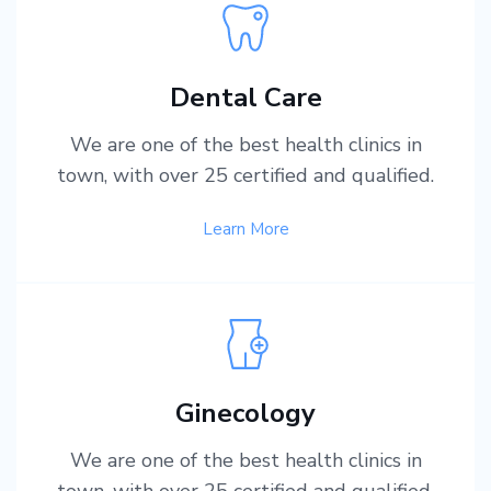
Dental Care
We are one of the best health clinics in
town, with over 25 certified and qualified.
Learn More
Ginecology
We are one of the best health clinics in
town, with over 25 certified and qualified.