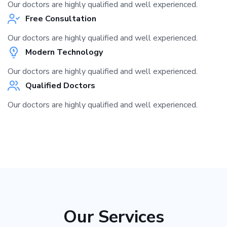
Our doctors are highly qualified and well experienced.
Free Consultation
Our doctors are highly qualified and well experienced.
Modern Technology
Our doctors are highly qualified and well experienced.
Qualified Doctors
Our doctors are highly qualified and well experienced.
Our Services