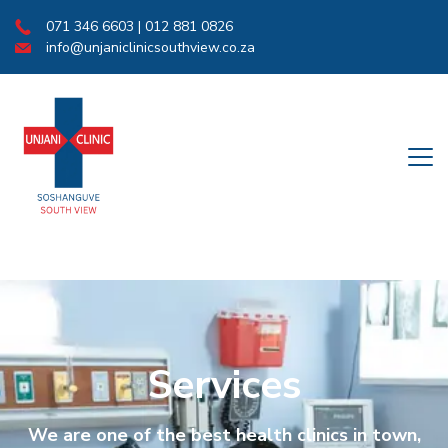
071 346 6603 | 012 881 0826
info@unjaniclinicsouthview.co.za
Services
We are one of the best health clinics in town,