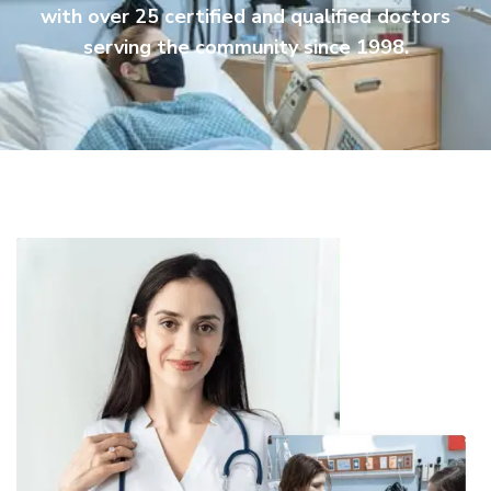
with over 25 certified and qualified doctors
serving the community since 1998.