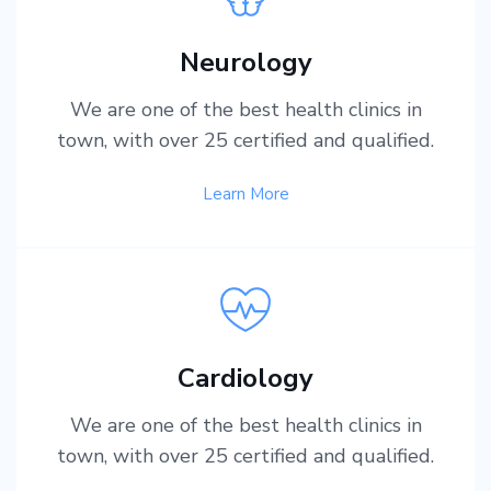
Neurology
We are one of the best health clinics in
town, with over 25 certified and qualified.
Learn More
Cardiology
We are one of the best health clinics in
town, with over 25 certified and qualified.