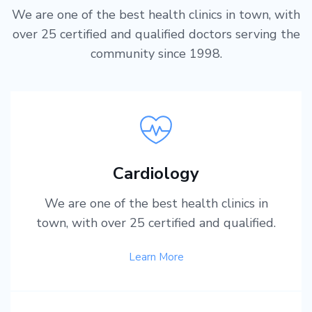
We are one of the best health clinics in town, with
over 25 certified and qualified doctors serving the
community since 1998.
Cardiology
We are one of the best health clinics in
town, with over 25 certified and qualified.
Learn More